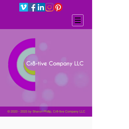
©
2020 - 2025
by Sharon Phillip, Cr8-tive Company LLC